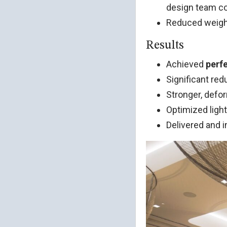
design team cou
Reduced weight 
Results
Achieved
perfe
Significant red
Stronger, defo
Optimized ligh
Delivered and i