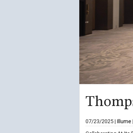
Thomps
07/23/2025
|
Illume