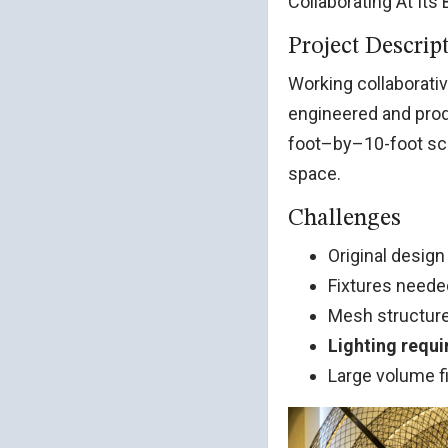
Collaborating At Its
Project Descrip
Working collaborativ
engineered and pro
foot–by–10-foot scu
space.
Challenges
Original desig
Fixtures need
Mesh structure
Lighting requ
Large volume f