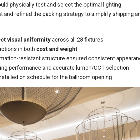
ld physically test and select the optimal lighting
and refined the packing strategy to simplify shipping an
ct visual uniformity
across all 28 fixtures
uctions in both
cost and weight
rmation-resistant structure ensured consistent appeara
ting performance and accurate lumen/CCT selection
nstalled on schedule for the ballroom opening