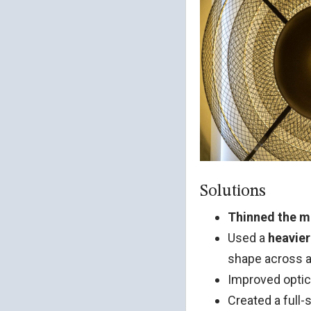
Solutions
Thinned the m
Used a
heavier
shape across al
Improved optic
Created a full