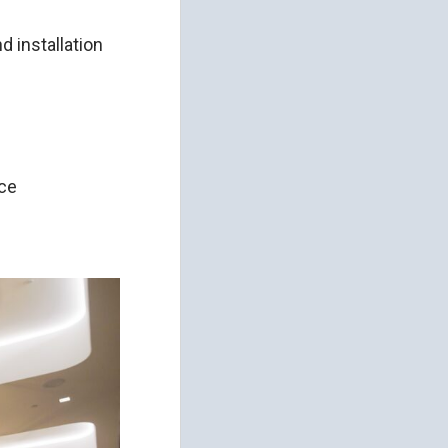
d installation
nce