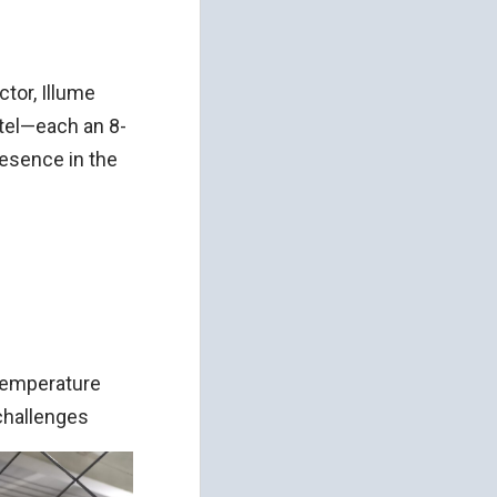
ctor, Illume
tel—each an 8-
resence in the
n
 temperature
challenges