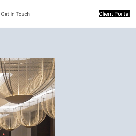
Client Portal
Get In Touch