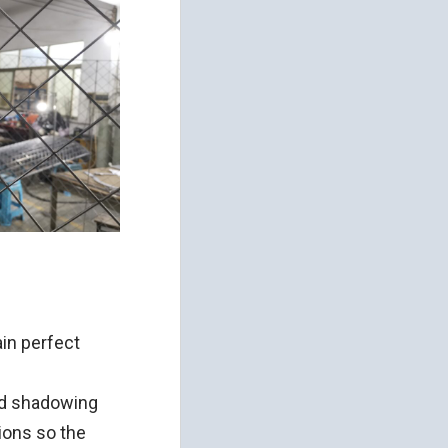
ain perfect
ed shadowing
ions so the