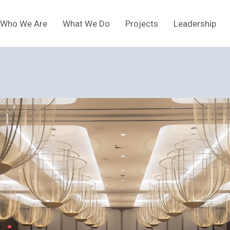
Who We Are
What We Do
Projects
Leadership