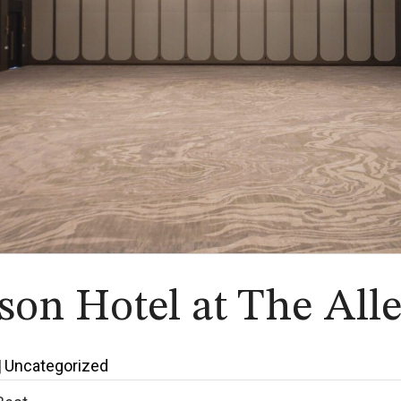
on Hotel at The All
|
Uncategorized