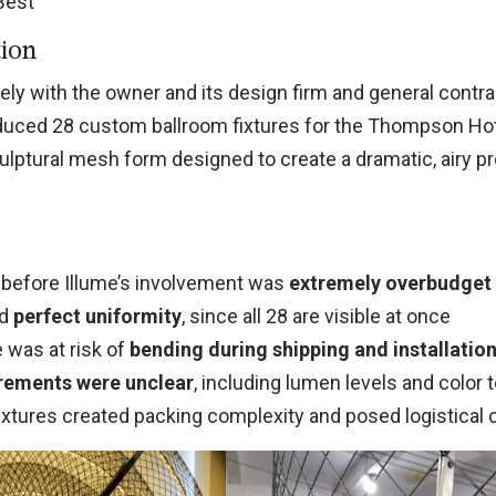
 Best
tion
ely with the owner and its design firm and general contra
duced 28 custom ballroom fixtures for the Thompson Ho
lptural mesh form designed to create a dramatic, airy p
n before Illume’s involvement was
extremely overbudget
ed
perfect uniformity
, since all 28 are visible at once
 was at risk of
bending during shipping and installatio
irements were unclear
, including lumen levels and color
ixtures created packing complexity and posed logistical 