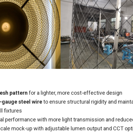
esh pattern
for a lighter, more cost-effective design
-gauge steel wire
to ensure structural rigidity and maint
l fixtures
al performance with more light transmission and reduc
-scale mock-up with adjustable lumen output and CCT opt