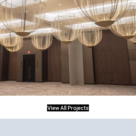
View All Projects