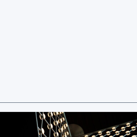
Our Vision
To deliver exceptional value through a focused
commitment to quality, cost efficiency, and
streamlined collaboration.