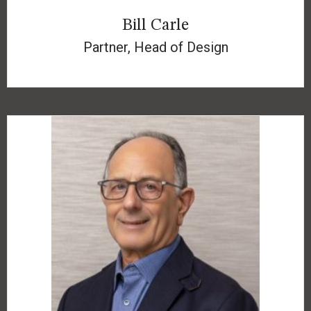
Bill Carle
Partner, Head of Design