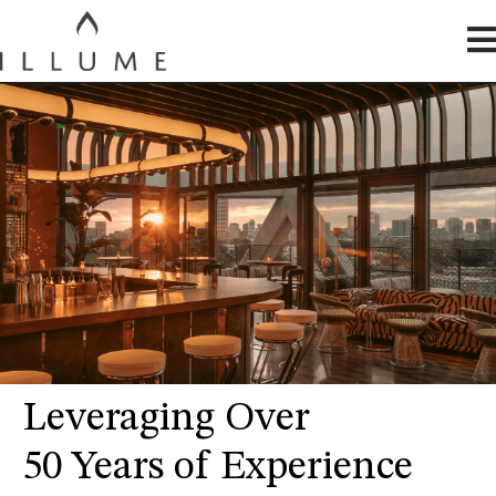
Leveraging Over
50 Years of Experience