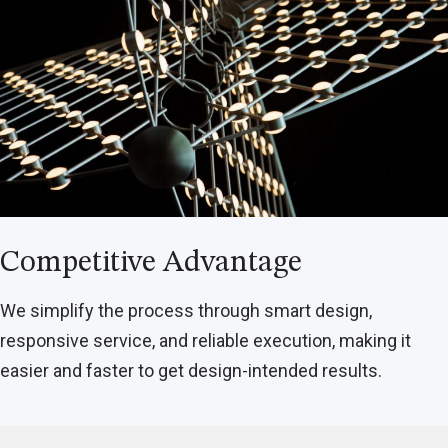
Competitive Advantage
We simplify the process through smart design,
responsive service, and reliable execution, making it
easier and faster to get design-intended results.