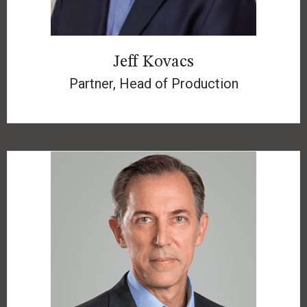
Jeff Kovacs
Partner, Head of Production