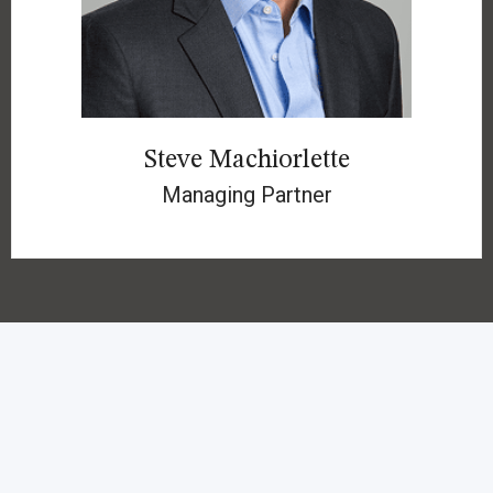
Steve Machiorlette
Managing Partner