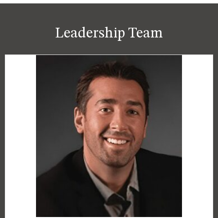
Leadership Team