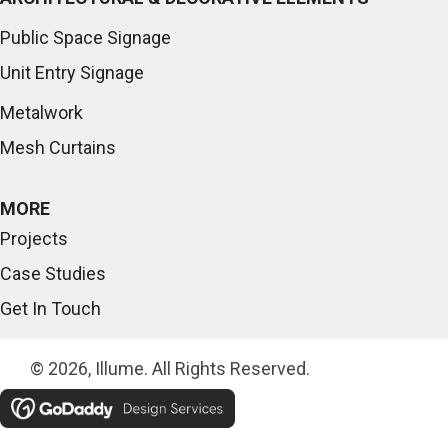
Public Space Signage
Unit Entry Signage
Metalwork
Mesh Curtains
MORE
Projects
Case Studies
Get In Touch
© 2026, Illume. All Rights Reserved.