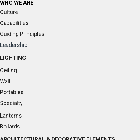
WHO WE ARE
Culture
Capabilities
Guiding Principles
Leadership
LIGHTING
Ceiling
Wall
Portables
Specialty
Lanterns
Bollards
ARCHITECTURAL & DECORATIVE ELEMENTS